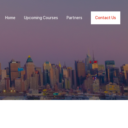
Home
Upcoming Courses
Partners
Contact Us