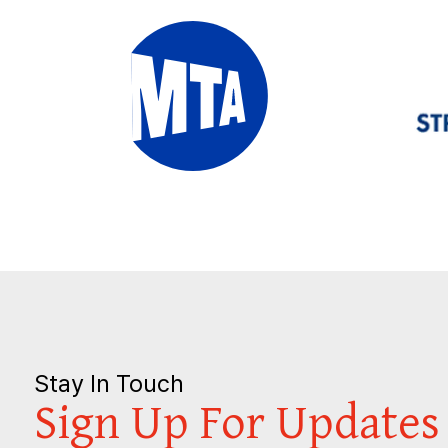
Stay In Touch
Sign Up For Updates